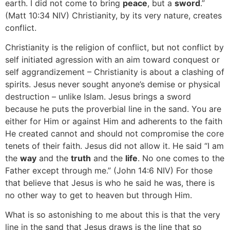
earth. I did not come to bring
peace
, but a
sword
.”
(Matt 10:34 NIV) Christianity, by its very nature, creates
conflict.
Christianity is the religion of conflict, but not conflict by
self initiated agression with an aim toward conquest or
self aggrandizement – Christianity is about a clashing of
spirits. Jesus never sought anyone’s demise or physical
destruction – unlike Islam. Jesus brings a sword
because he puts the proverbial line in the sand. You are
either for Him or against Him and adherents to the faith
He created cannot and should not compromise the core
tenets of their faith. Jesus did not allow it. He said “I am
the
way
and the
truth
and the
life
. No one comes to the
Father except through me.” (John 14:6 NIV) For those
that believe that Jesus is who he said he was, there is
no other way to get to heaven but through Him.
What is so astonishing to me about this is that the very
line in the sand that Jesus draws is the line that so