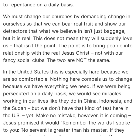
to repentance on a daily basis.
We must change our churches by demanding change in
ourselves so that we can bear real fruit and show our
detractors that what we believe in isn’t just baggage,
but it is real. This does not mean they will suddenly love
us – that isn’t the point. The point is to bring people into
relationship with the real Jesus Christ – not with our
fancy social clubs. The two are NOT the same.
In the United States this is especially hard because we
are so comfortable. Nothing here compels us to change
because we have everything we need. If we were being
persecuted on a daily basis, we would see miracles
working in our lives like they do in China, Indonesia, and
the Sudan – but we don’t have that kind of test here in
the U.S. – yet. Make no mistake, however, it is coming –
Jesus promised it would “Remember the words I spoke
to you: ‘No servant is greater than his master.’ If they