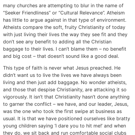
many churches are attempting to blur in the name of
“Seeker Friendliness” or “Cultural Relevance”. Atheism
has little to argue against in that type of environment.
Atheists compare the soft, fruity Christianity of today
with just living their lives the way they see fit and they
don’t see any benefit to adding all the Christian
baggage to their lives. I can’t blame them – no benefit
and big cost – that doesn’t sound like a good deal.
This type of faith is never what Jesus preached. He
didn’t want us to live the lives we have always been
living and then just add baggage. No wonder atheists,
and those that despise Christianity, are attacking it so
vigorously. It isn’t that Christianity hasn’t done anything
to garner the conflict – we have, and our leader, Jesus,
was the one who took the first swipe at business as
usual. It is that we have positioned ourselves like bratty
young children saying ‘I dare you to hit me!’ and when
they do, we sit back and run comfortable social clubs