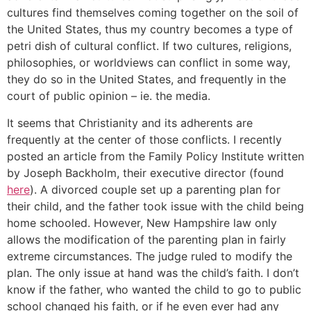
cultures find themselves coming together on the soil of
the United States, thus my country becomes a type of
petri dish of cultural conflict. If two cultures, religions,
philosophies, or worldviews can conflict in some way,
they do so in the United States, and frequently in the
court of public opinion – ie. the media.
It seems that Christianity and its adherents are
frequently at the center of those conflicts. I recently
posted an article from the Family Policy Institute written
by Joseph Backholm, their executive director (found
here
). A divorced couple set up a parenting plan for
their child, and the father took issue with the child being
home schooled. However, New Hampshire law only
allows the modification of the parenting plan in fairly
extreme circumstances. The judge ruled to modify the
plan. The only issue at hand was the child’s faith. I don’t
know if the father, who wanted the child to go to public
school changed his faith, or if he even ever had any