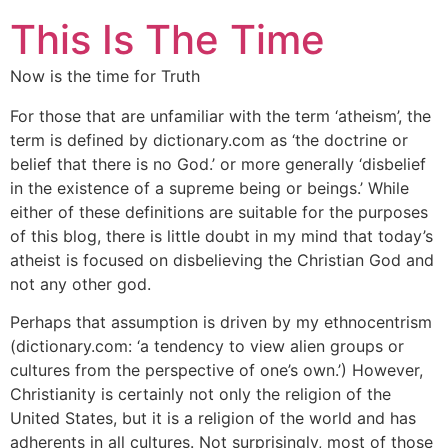
This Is The Time
Now is the time for Truth
For those that are unfamiliar with the term ‘atheism’, the
term is defined by dictionary.com as ‘the doctrine or
belief that there is no God.’ or more generally ‘disbelief
in the existence of a supreme being or beings.’ While
either of these definitions are suitable for the purposes
of this blog, there is little doubt in my mind that today’s
atheist is focused on disbelieving the Christian God and
not any other god.
Perhaps that assumption is driven by my ethnocentrism
(dictionary.com: ‘a tendency to view alien groups or
cultures from the perspective of one’s own.’) However,
Christianity is certainly not only the religion of the
United States, but it is a religion of the world and has
adherents in all cultures. Not surprisingly, most of those