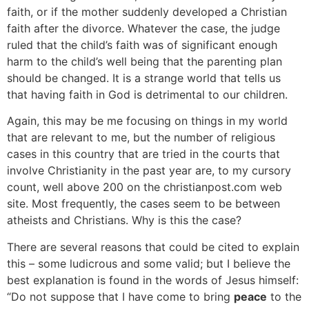
faith, or if the mother suddenly developed a Christian
faith after the divorce. Whatever the case, the judge
ruled that the child’s faith was of significant enough
harm to the child’s well being that the parenting plan
should be changed. It is a strange world that tells us
that having faith in God is detrimental to our children.
Again, this may be me focusing on things in my world
that are relevant to me, but the number of religious
cases in this country that are tried in the courts that
involve Christianity in the past year are, to my cursory
count, well above 200 on the christianpost.com web
site. Most frequently, the cases seem to be between
atheists and Christians. Why is this the case?
There are several reasons that could be cited to explain
this – some ludicrous and some valid; but I believe the
best explanation is found in the words of Jesus himself:
“Do not suppose that I have come to bring
peace
to the