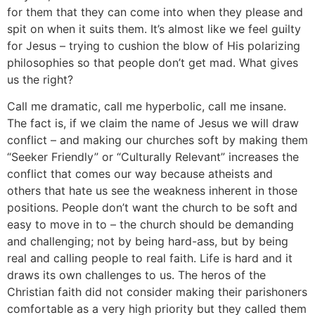
for them that they can come into when they please and
spit on when it suits them. It’s almost like we feel guilty
for Jesus – trying to cushion the blow of His polarizing
philosophies so that people don’t get mad. What gives
us the right?
Call me dramatic, call me hyperbolic, call me insane.
The fact is, if we claim the name of Jesus we will draw
conflict – and making our churches soft by making them
“Seeker Friendly” or “Culturally Relevant” increases the
conflict that comes our way because atheists and
others that hate us see the weakness inherent in those
positions. People don’t want the church to be soft and
easy to move in to – the church should be demanding
and challenging; not by being hard-ass, but by being
real and calling people to real faith. Life is hard and it
draws its own challenges to us. The heros of the
Christian faith did not consider making their parishoners
comfortable as a very high priority but they called them