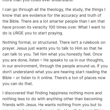
I can go through all the theology, the study, the things I
know that are evidence for the accuracy and truth of
the Bible. There are a lot smarter people than I am that
have proven its veracity 100 times over. What I want to
do is URGE you to start praying.
Nothing formal, or structured. There isn’t a rulebook on
prayer. Jesus just wants you to talk to Him so that he
can talk to you. Tell him what you honestly feel. Once
you are done, listen – He speaks to us in our thoughts,
in our environment, through the people around us. If you
don’t understand what you are hearing start reading the
Bible – or listen to it online. There’s a ton of places now
you can do that.
I discovered that finding happiness nothing more and
nothing less to do with anything other than becoming
friends with Jesus. He wants nothing from you but to