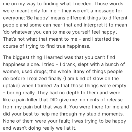
me on my way to finding what I needed. Those words
were meant only for me – they weren’t a message for
everyone; ‘Be happy’ means different things to different
people and some can hear that and interpret it to mean
‘do whatever you can to make yourself feel happy’.
That’s not what that meant to me – and I started the
course of trying to find true happiness.
The biggest thing I learned was that you can’t find
happiness alone. I tried – I drank, slept with a bunch of
women, used drugs; the whole litany of things people
do before I realized finally (I am kind of slow on the
uptake) when I turned 25 that those things were empty
– boring really. They had no depth to them and were
like a pain killer that DID give me moments of release
from my pain but that was it. You were there for me and
did your best to help me through my stupid moments.
None of them were your fault; I was trying to be happy
and wasn’t doing really well at it.