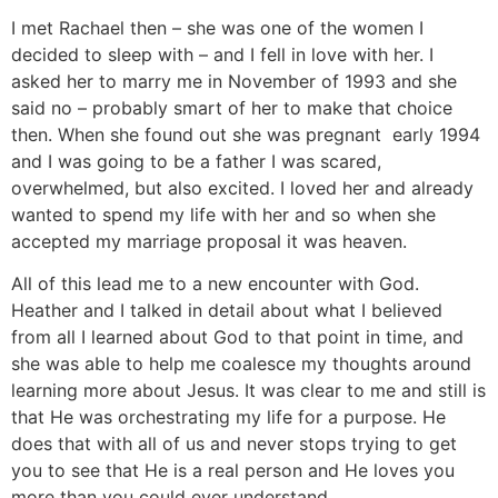
I met Rachael then – she was one of the women I
decided to sleep with – and I fell in love with her. I
asked her to marry me in November of 1993 and she
said no – probably smart of her to make that choice
then. When she found out she was pregnant early 1994
and I was going to be a father I was scared,
overwhelmed, but also excited. I loved her and already
wanted to spend my life with her and so when she
accepted my marriage proposal it was heaven.
All of this lead me to a new encounter with God.
Heather and I talked in detail about what I believed
from all I learned about God to that point in time, and
she was able to help me coalesce my thoughts around
learning more about Jesus. It was clear to me and still is
that He was orchestrating my life for a purpose. He
does that with all of us and never stops trying to get
you to see that He is a real person and He loves you
more than you could ever understand.