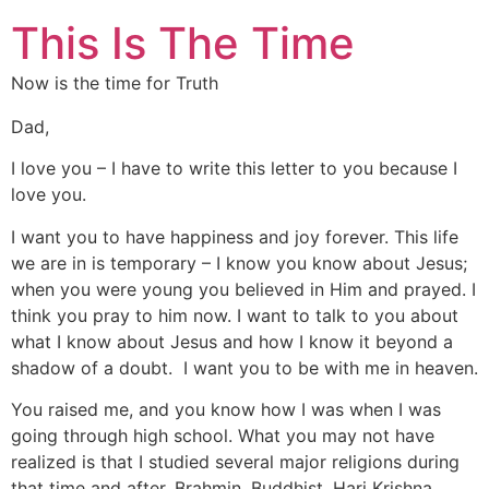
This Is The Time
Now is the time for Truth
Dad,
I love you – I have to write this letter to you because I
love you.
I want you to have happiness and joy forever. This life
we are in is temporary – I know you know about Jesus;
when you were young you believed in Him and prayed. I
think you pray to him now. I want to talk to you about
what I know about Jesus and how I know it beyond a
shadow of a doubt. I want you to be with me in heaven.
You raised me, and you know how I was when I was
going through high school. What you may not have
realized is that I studied several major religions during
that time and after. Brahmin, Buddhist, Hari Krishna,