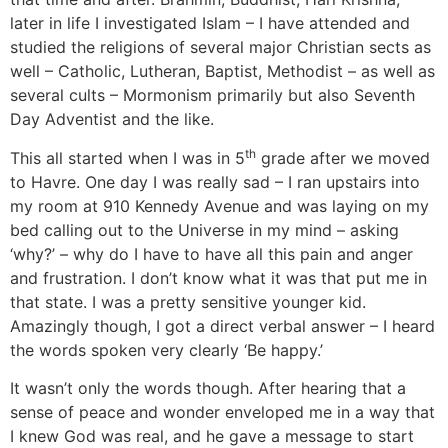
later in life I investigated Islam – I have attended and
studied the religions of several major Christian sects as
well – Catholic, Lutheran, Baptist, Methodist – as well as
several cults – Mormonism primarily but also Seventh
Day Adventist and the like.
th
This all started when I was in 5
grade after we moved
to Havre. One day I was really sad – I ran upstairs into
my room at 910 Kennedy Avenue and was laying on my
bed calling out to the Universe in my mind – asking
‘why?’ – why do I have to have all this pain and anger
and frustration. I don’t know what it was that put me in
that state. I was a pretty sensitive younger kid.
Amazingly though, I got a direct verbal answer – I heard
the words spoken very clearly ‘Be happy.’
It wasn’t only the words though. After hearing that a
sense of peace and wonder enveloped me in a way that
I knew God was real, and he gave a message to start